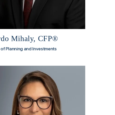
rdo Mihaly, CFP®
 of Planning and Investments