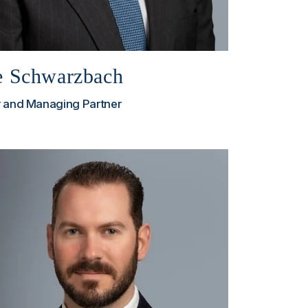
e Schwarzbach
 and Managing Partner