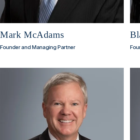
Mark McAdams
Bl
Founder and Managing Partner
Fou