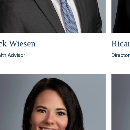
ck Wiesen
Rica
lth Advisor
Director