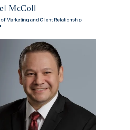
el McColl
 of Marketing and Client Relationship
r