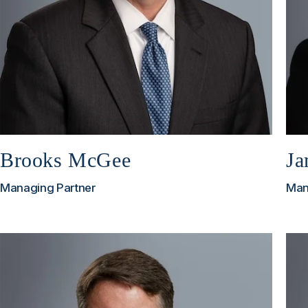
Brooks McGee
Ja
Managing Partner
Man