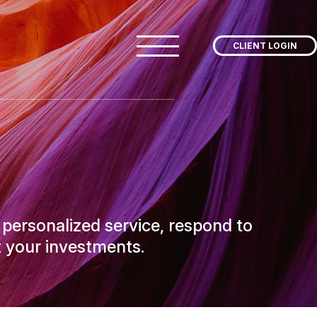
CLIENT LOGIN
 personalized service, respond to
 your investments.