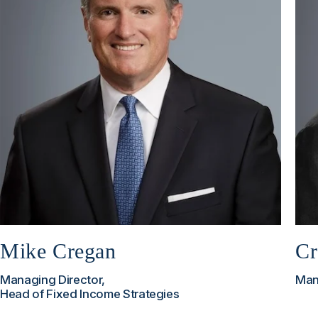
Mike Cregan
Cr
Managing Director,
Man
Head of Fixed Income Strategies