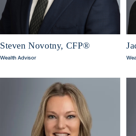
Steven Novotny, CFP®
Ja
Wealth Advisor
Wea