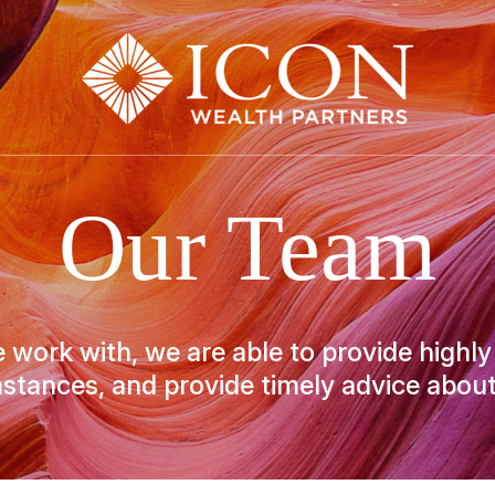
Our Team
 work with, we are able to provide highly
stances, and provide timely advice about