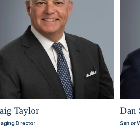
aig Taylor
Dan 
aging Director
Senior 