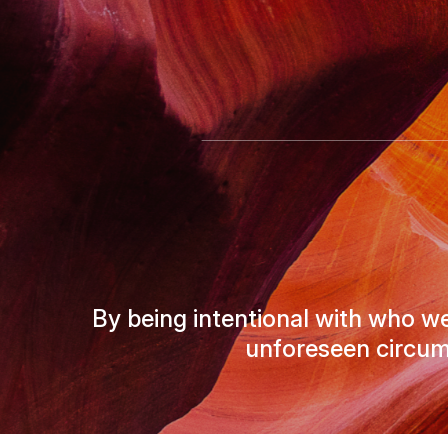
By being intentional with who we
unforeseen circum