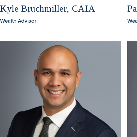
Kyle Bruchmiller, CAIA
Pa
Wealth Advisor
Wea