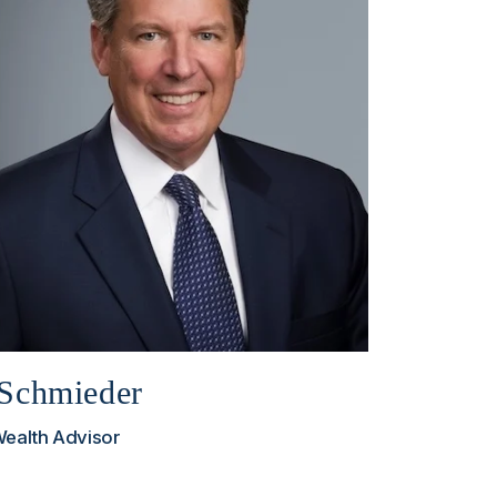
Schmieder
Wealth Advisor