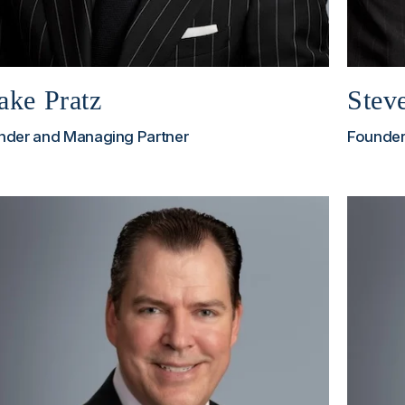
ake Pratz
Stev
nder and Managing Partner
Founder