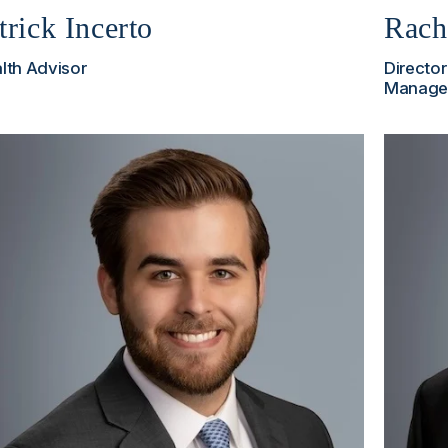
trick Incerto
Rach
lth Advisor
Director
Manage