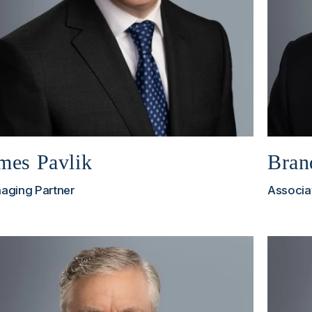
mes Pavlik
Bran
aging Partner
Associa