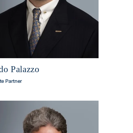
do Palazzo
te Partner